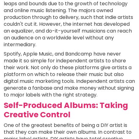
leaps and bounds due to the growth of technology
and online music listening. The majors owned
production through to delivery, such that indie artists
couldn't cut it. However, the internet has developed
an equalizer, and do-it-yourself musicians can reach
an audience on a worldwide level without any
intermediary.
Spotify, Apple Music, and Bandcamp have never
made it so simple for independent artists to share
their work. Not only do these platforms give artists a
platform on which to release their music but also
digital music marketing tools. Independent artists can
generate a fanbase and make money without signing
to major labels with the right strategy.
Self-Produced Albums: Taking
Creative Control
One of the greatest benefits of being a DIY artist is
that they can make their own albums. In contrast to
major label artists, DIY artists have total creative