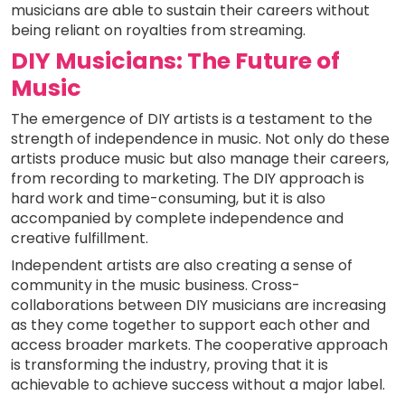
musicians are able to sustain their careers without
being reliant on royalties from streaming.
DIY Musicians: The Future of
Music
The emergence of DIY artists is a testament to the
strength of independence in music. Not only do these
artists produce music but also manage their careers,
from recording to marketing. The DIY approach is
hard work and time-consuming, but it is also
accompanied by complete independence and
creative fulfillment.
Independent artists are also creating a sense of
community in the music business. Cross-
collaborations between DIY musicians are increasing
as they come together to support each other and
access broader markets. The cooperative approach
is transforming the industry, proving that it is
achievable to achieve success without a major label.