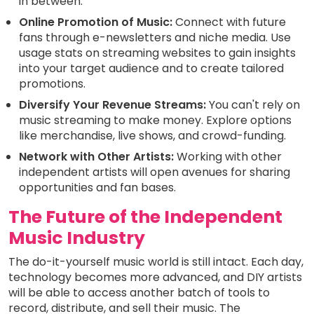
in between.
Online Promotion of Music:
Connect with future
fans through e-newsletters and niche media. Use
usage stats on streaming websites to gain insights
into your target audience and to create tailored
promotions.
Diversify Your Revenue Streams:
You can't rely on
music streaming to make money. Explore options
like merchandise, live shows, and crowd-funding.
Network with Other Artists:
Working with other
independent artists will open avenues for sharing
opportunities and fan bases.
The Future of the Independent
Music Industry
The do-it-yourself music world is still intact. Each day,
technology becomes more advanced, and DIY artists
will be able to access another batch of tools to
record, distribute, and sell their music. The