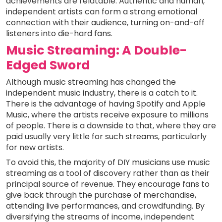
achievements are relatable. Authentic and human,
independent artists can form a strong emotional
connection with their audience, turning on-and-off
listeners into die-hard fans.
Music Streaming: A Double-
Edged Sword
Although music streaming has changed the
independent music industry, there is a catch to it.
There is the advantage of having Spotify and Apple
Music, where the artists receive exposure to millions
of people. There is a downside to that, where they are
paid usually very little for such streams, particularly
for new artists.
To avoid this, the majority of DIY musicians use music
streaming as a tool of discovery rather than as their
principal source of revenue. They encourage fans to
give back through the purchase of merchandise,
attending live performances, and crowdfunding. By
diversifying the streams of income, independent