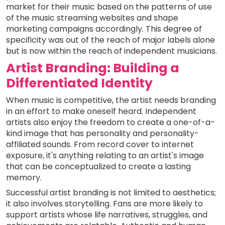
market for their music based on the patterns of use
of the music streaming websites and shape
marketing campaigns accordingly. This degree of
specificity was out of the reach of major labels alone
but is now within the reach of independent musicians.
Artist Branding: Building a
Differentiated Identity
When music is competitive, the artist needs branding
in an effort to make oneself heard. Independent
artists also enjoy the freedom to create a one-of-a-
kind image that has personality and personality-
affiliated sounds. From record cover to internet
exposure, it's anything relating to an artist's image
that can be conceptualized to create a lasting
memory.
Successful artist branding is not limited to aesthetics;
it also involves storytelling. Fans are more likely to
support artists whose life narratives, struggles, and