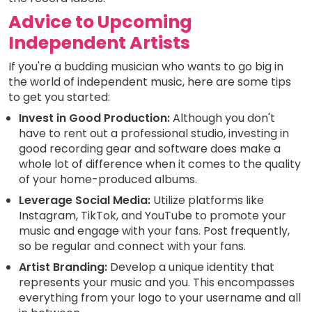
Advice to Upcoming
Independent Artists
If you're a budding musician who wants to go big in
the world of independent music, here are some tips
to get you started:
Invest in Good Production:
Although you don't
have to rent out a professional studio, investing in
good recording gear and software does make a
whole lot of difference when it comes to the quality
of your home-produced albums.
Leverage Social Media:
Utilize platforms like
Instagram, TikTok, and YouTube to promote your
music and engage with your fans. Post frequently,
so be regular and connect with your fans.
Artist Branding:
Develop a unique identity that
represents your music and you. This encompasses
everything from your logo to your username and all