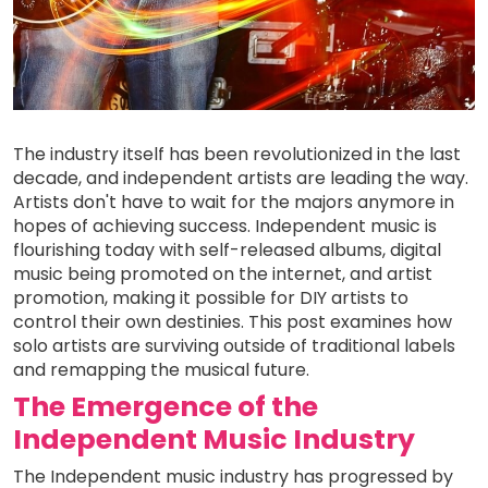
The industry itself has been revolutionized in the last
decade, and independent artists are leading the way.
Artists don't have to wait for the majors anymore in
hopes of achieving success. Independent music is
flourishing today with self-released albums, digital
music being promoted on the internet, and artist
promotion, making it possible for DIY artists to
control their own destinies. This post examines how
solo artists are surviving outside of traditional labels
and remapping the musical future.
The Emergence of the
Independent Music Industry
The Independent music industry has progressed by