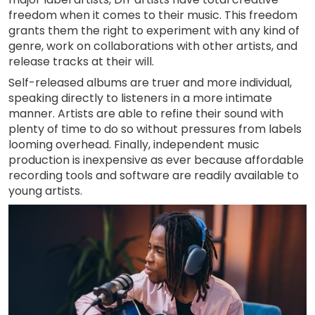
freedom when it comes to their music. This freedom
grants them the right to experiment with any kind of
genre, work on collaborations with other artists, and
release tracks at their will.
Self-released albums are truer and more individual,
speaking directly to listeners in a more intimate
manner. Artists are able to refine their sound with
plenty of time to do so without pressures from labels
looming overhead. Finally, independent music
production is inexpensive as ever because affordable
recording tools and software are readily available to
young artists.