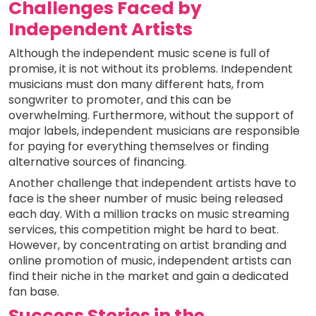
Challenges Faced by
Independent Artists
Although the independent music scene is full of
promise, it is not without its problems. Independent
musicians must don many different hats, from
songwriter to promoter, and this can be
overwhelming. Furthermore, without the support of
major labels, independent musicians are responsible
for paying for everything themselves or finding
alternative sources of financing.
Another challenge that independent artists have to
face is the sheer number of music being released
each day. With a million tracks on music streaming
services, this competition might be hard to beat.
However, by concentrating on artist branding and
online promotion of music, independent artists can
find their niche in the market and gain a dedicated
fan base.
Success Stories in the