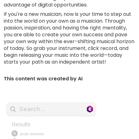
advantage of digital opportunities.
If you're a new musician, now is your time to step out
into the world on your own as a musician. Through
passion, inspiration, and having the right mentality,
you are able to create your own success and pave
your own way within the ever-shifting musical horizon
of today. So grab your instrument, click record, and
begin releasing your music into the world—today
starts your path as an independent artist!
This content was created by AI