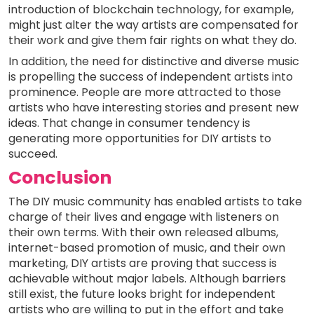
introduction of blockchain technology, for example,
might just alter the way artists are compensated for
their work and give them fair rights on what they do.
In addition, the need for distinctive and diverse music
is propelling the success of independent artists into
prominence. People are more attracted to those
artists who have interesting stories and present new
ideas. That change in consumer tendency is
generating more opportunities for DIY artists to
succeed.
Conclusion
The DIY music community has enabled artists to take
charge of their lives and engage with listeners on
their own terms. With their own released albums,
internet-based promotion of music, and their own
marketing, DIY artists are proving that success is
achievable without major labels. Although barriers
still exist, the future looks bright for independent
artists who are willing to put in the effort and take