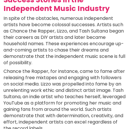
Independent Music Industry
In spite of the obstacles, numerous independent
artists have become colossal successes. Artists such
as Chance the Rapper, Lizzo, and Tash Sultana began
their careers as DIY artists and later became
household names. These experiences encourage up-
and-coming artists to chase their dreams and
demonstrate that the independent music scene is full
of possibility.
Chance the Rapper, for instance, came to fame after
releasing free mixtapes and engaging with followers
on social media. Lizzo was propelled into fame by an
unrelenting work ethic and distinct artist image. Tash
Sultana, an indie artist who teaches herself, leveraged
YouTube as a platform for promoting her music and
gaining fans from around the world. Such artists
demonstrate that with determination, creativity, and
effort, independent artists can excel regardless of
the record labels.