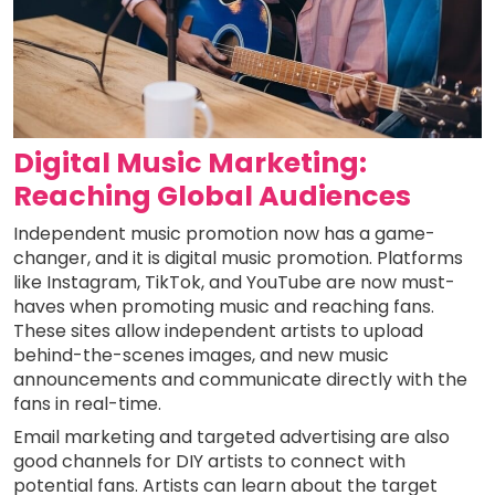
Digital Music Marketing:
Reaching Global Audiences
Independent music promotion now has a game-
changer, and it is digital music promotion. Platforms
like Instagram, TikTok, and YouTube are now must-
haves when promoting music and reaching fans.
These sites allow independent artists to upload
behind-the-scenes images, and new music
announcements and communicate directly with the
fans in real-time.
Email marketing and targeted advertising are also
good channels for DIY artists to connect with
potential fans. Artists can learn about the target